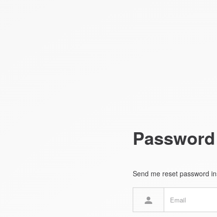
Password
Send me reset password ins