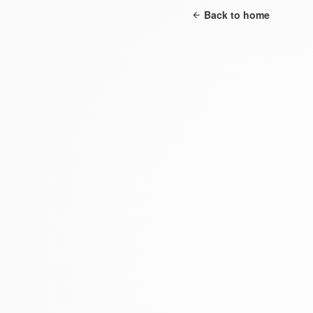
Back to home